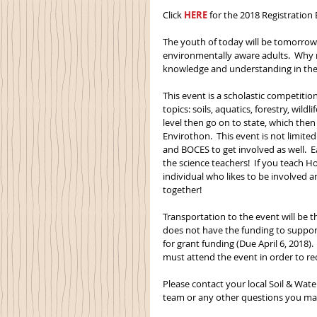
Click 
HERE
 for the 2018 Registration
The youth of today will be tomorrow’
environmentally aware adults.  Why n
knowledge and understanding in the
This event is a scholastic competitio
topics: soils, aquatics, forestry, wild
level then go on to state, which the
Envirothon.  This event is not limit
and BOCES to get involved as well.  
the science teachers!  If you teach 
individual who likes to be involved a
together!
Transportation to the event will be th
does not have the funding to support 
for grant funding (Due April 6, 2018
must attend the event in order to re
Please contact your local Soil & Wate
team or any other questions you may