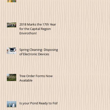
2018 Marks the 17th Year
for the Capital Region
Envirothon!
Spring Cleaning- Disposing
of Electronic Devices
Tree Order Forms Now
Available
Is your Pond Ready to Fish?