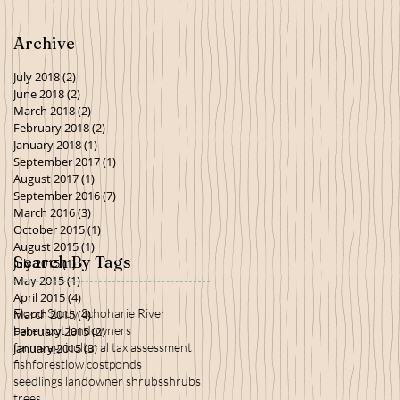
Archive
July 2018
(2)
2 posts
June 2018
(2)
2 posts
March 2018
(2)
2 posts
February 2018
(2)
2 posts
January 2018
(1)
1 post
September 2017
(1)
1 post
August 2017
(1)
1 post
September 2016
(7)
7 posts
March 2016
(3)
3 posts
October 2015
(1)
1 post
August 2015
(1)
1 post
Search By Tags
July 2015
(1)
1 post
May 2015
(1)
1 post
April 2015
(4)
4 posts
Flood Study Schoharie River
March 2015
(4)
4 posts
bare root landowners
February 2015
(2)
2 posts
farms agricultural tax assessment
January 2015
(3)
3 posts
fish
forest
low cost
ponds
seedlings landowner shrubs
shrubs
trees