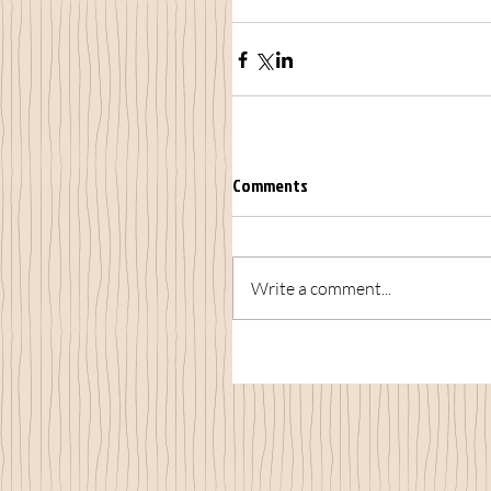
Comments
Write a comment...