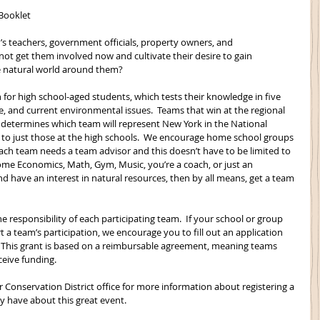
 Booklet
s teachers, government officials, property owners, and 
ot get them involved now and cultivate their desire to gain 
 natural world around them?
n for high school-aged students, which tests their knowledge in five 
life, and current environmental issues.  Teams that win at the regional 
n determines which team will represent New York in the National 
ed to just those at the high schools.  We encourage home school groups 
Each team needs a team advisor and this doesn’t have to be limited to 
Home Economics, Math, Gym, Music, you’re a coach, or just an 
nd have an interest in natural resources, then by all means, get a team 
e responsibility of each participating team.  If your school or group 
a team’s participation, we encourage you to fill out an application 
).  This grant is based on a reimbursable agreement, meaning teams 
ceive funding.
r Conservation District office for more information about registering a 
 have about this great event. 