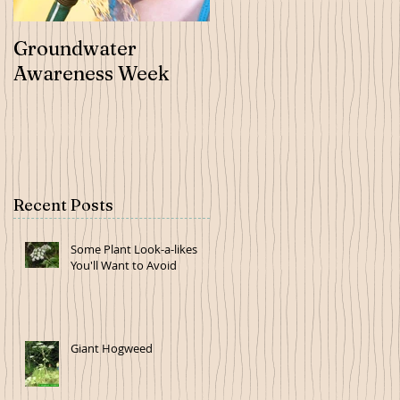
Groundwater
Tree Order Forms
Awareness Week
Now Available
Recent Posts
Some Plant Look-a-likes
You'll Want to Avoid
Giant Hogweed