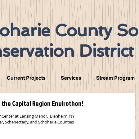
oharie County So
servation District
Current Projects
Services
Stream Program
r the Capital Region Envirothon!
r Center at Lansing Manor,  Blenheim, NY
r, Schenectady, and Schoharie Counties