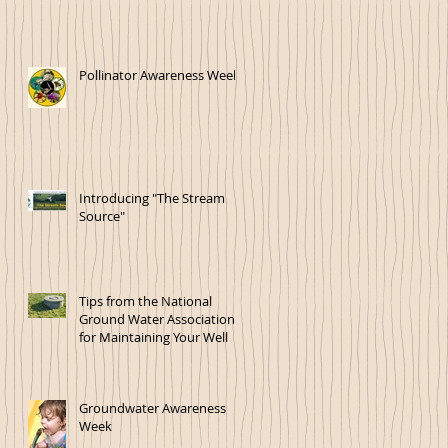
Pollinator Awareness Week!
Introducing "The Stream
Source"
Tips from the National
Ground Water Association
for Maintaining Your Well
Groundwater Awareness
Week