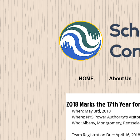
Sch
Con
HOME
About Us
2018 Marks the 17th Year fo
When: May 3rd, 2018
Where: NYS Power Authority’s Visito
Who: Albany, Montgomery, Rensselae
Team Registration Due: April 16, 2018