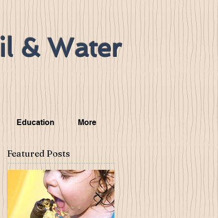
il & Water
Education
More
Featured Posts