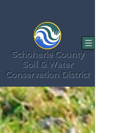
Schoharie County
Soil & Water
Conservation District