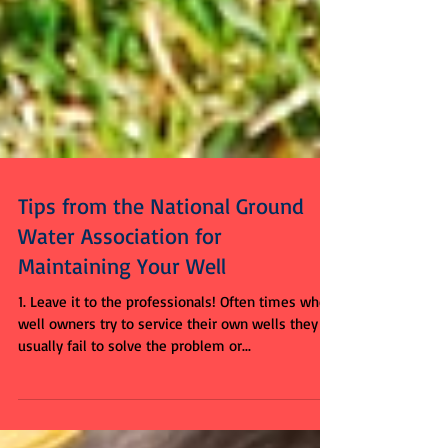
Tips from the National Ground
Water Association for
Maintaining Your Well
1. Leave it to the professionals! Often times when
well owners try to service their own wells they
usually fail to solve the problem or...