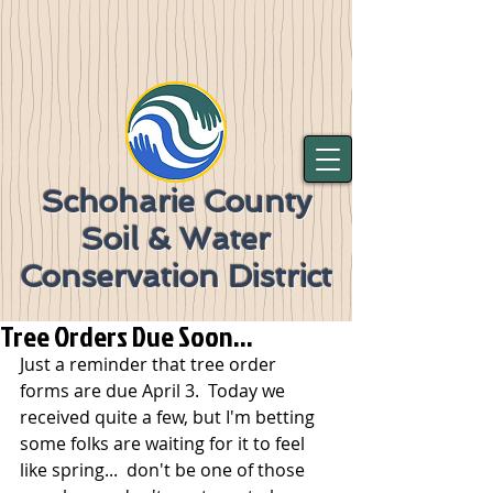
Schoharie County
Soil & Water
Conservation District
Tree Orders Due Soon...
Just a reminder that tree order 
forms are due April 3.  Today we 
received quite a few, but I'm betting 
some folks are waiting for it to feel 
like spring...  don't be one of those 