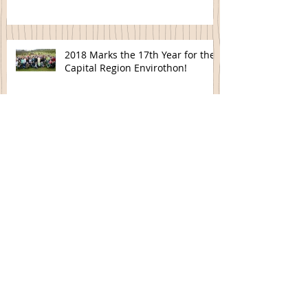
2018 Marks the 17th Year for the
Capital Region Envirothon!
Spring Cleaning- Disposing of
Electronic Devices
Tree Order Forms Now Available
Is your Pond Ready to Fish?