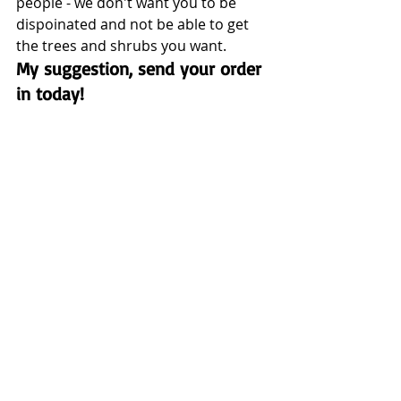
people - we don't want you to be 
dispoinated and not be able to get 
the trees and shrubs you want.  
My suggestion, send your order 
in today!  