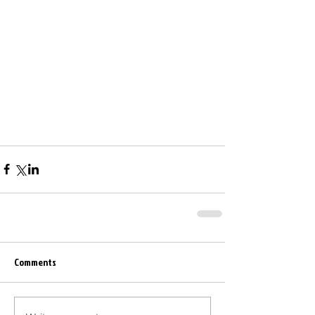
Comments