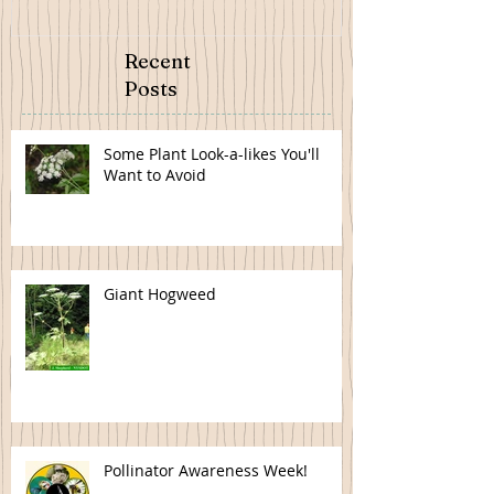
Recent
Posts
Some Plant Look-a-likes You'll
Want to Avoid
Giant Hogweed
Pollinator Awareness Week!