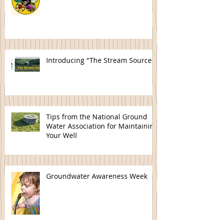
Introducing "The Stream Source"
Tips from the National Ground
Water Association for Maintaining
Your Well
Groundwater Awareness Week